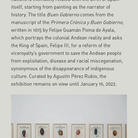
itself, starting from painting as the narrator of
history. The title
Buen Gobierno
comes from the
manuscript of the
Primera Crónica y Buen Gobierno
,
written in 1615 by Felipe Guamán Poma de Ayala,
which portrays the colonial Andean reality and asks
the King of Spain, Felipe III, for a reform of the
viceroyalty’s government to save the Andean people
from exploitation, disease and racial miscegenation,
synonymous of the disappearance of indigenous
culture. Curated by Agustín Pérez Rubio, the
exhibition remains on view until January 16, 2022.