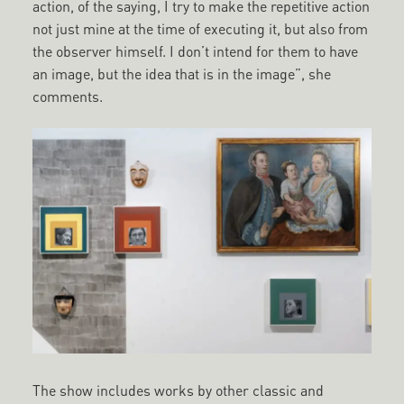
action, of the saying, I try to make the repetitive action
not just mine at the time of executing it, but also from
the observer himself. I don’t intend for them to have
an image, but the idea that is in the image”, she
comments.
The show includes works by other classic and