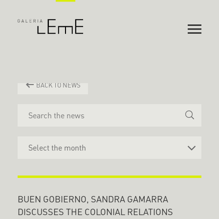
BACK TO NEWS
BUEN GOBIERNO, SANDRA GAMARRA
DISCUSSES THE COLONIAL RELATIONS