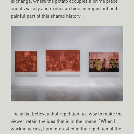
exchange, where the potato occupies a prime place
and its variety and exoticism hide an important and
painful part of this shared history”.
The artist believes that repetition is a way to make the
viewer retain the idea that is in the image, “When I
work in series, I am interested in the repetition of the