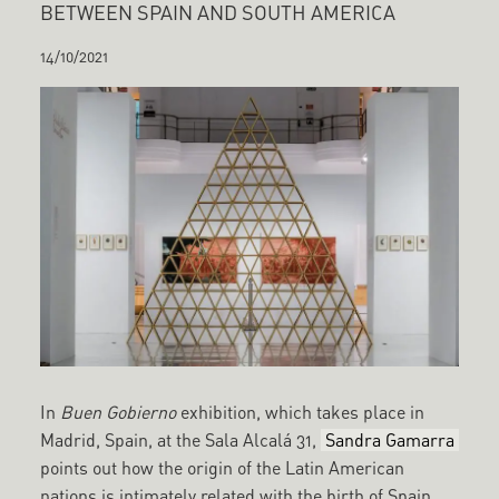
BETWEEN SPAIN AND SOUTH AMERICA
14/10/2021
In
Buen Gobierno
exhibition, which takes place in
Madrid, Spain, at the Sala Alcalá 31,
Sandra Gamarra
points out how the origin of the Latin American
nations is intimately related with the birth of Spain