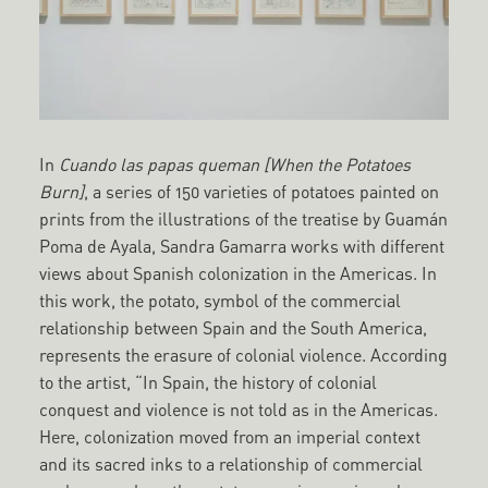
In
Cuando las papas queman [When the Potatoes
Burn]
, a series of 150 varieties of potatoes painted on
prints from the illustrations of the treatise by Guamán
Poma de Ayala, Sandra Gamarra works with different
views about Spanish colonization in the Americas. In
this work, the potato, symbol of the commercial
relationship between Spain and the South America,
represents the erasure of colonial violence. According
to the artist, “In Spain, the history of colonial
conquest and violence is not told as in the Americas.
Here, colonization moved from an imperial context
and its sacred inks to a relationship of commercial