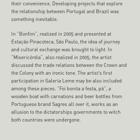
their convenience. Developing projects that explore
the relationship between Portugal and Brazil was
something inevitable.
In “Bonfim”, realized in 2005 and presented at
Estação Pinacoteca, São Paulo, the idea of journey
and cultural exchange was brought to light. In
“Misericórdia”, also realized in 2005, the artist
discussed the trade relations between the Crown and
the Colony with an ironic tone. The artist’s first
participation in Galeria Leme may be also included
among these pieces. “Foi bonita a festa, pá”, a
wooden boat with carnations and beer bottles from
Portuguese brand Sagres all over it, works as an
allusion to the dictatorships governments to witch
both countries were undergone.