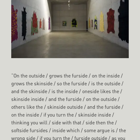
“On the outside / grows the furside / on the inside /
grows the skinside / so the furside / is the outside /
and the skinside / is the inside / oneside likes the /
skinside inside / and the furside / on the outside /
others like the / skinside outside / and the furside /
on the inside / if you turn the / skinside inside /
thinking you will / side with that / side then the /
softside fursides / inside which / some argue is / the
wrong side / if you turn the / furside outside / as you