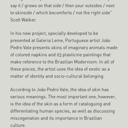
say it / grows on that side / then your outsides / next
to skinside / which becomforts / not the right side”
Scott Walker.
In his new project, specially developed to be
presented at Galeria Leme, Portuguese artist João
Pedro Vale presents skins of imaginary animals made
of colored napkins and 03 plasticine paintings that
make reference to the Brazilian Modernism. In all of
these pieces, the artist uses the idea of exotic as a
matter of identity and socio-cultural belonging.
According to João Pedro Vale, the idea of skin has
various meanings. The most important one, however,
is the idea of the skin as a form of cataloguing and
differentiating human species, as well as discussing
miscegenation and its importance in Brazilian
culture.