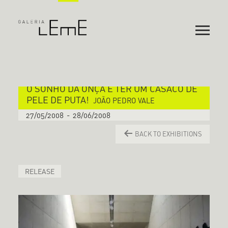
O SONHO DA ONÇA É TER UM CASACO DE
PELE DE PUTA!
JOÃO PEDRO VALE
27/05/2008
-
28/06/2008
BACK TO EXHIBITIONS
RELEASE