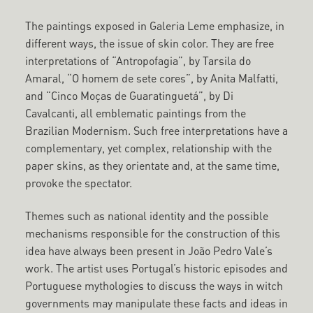
The paintings exposed in Galeria Leme emphasize, in
different ways, the issue of skin color. They are free
interpretations of “Antropofagia”, by Tarsila do
Amaral, “O homem de sete cores”, by Anita Malfatti,
and “Cinco Moças de Guaratinguetá”, by Di
Cavalcanti, all emblematic paintings from the
Brazilian Modernism. Such free interpretations have a
complementary, yet complex, relationship with the
paper skins, as they orientate and, at the same time,
provoke the spectator.
Themes such as national identity and the possible
mechanisms responsible for the construction of this
idea have always been present in João Pedro Vale’s
work. The artist uses Portugal’s historic episodes and
Portuguese mythologies to discuss the ways in witch
governments may manipulate these facts and ideas in