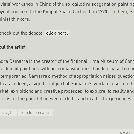
yists’ workshop in China of the so-called miscegenation painti
yent and sent to the King of Spain, Carlos III in 1770. On them,
inist thinkers.
check out the debate,
click here.
ut the
artist
dra Gamarra is the creator of the fictional Lima Museum of Con
lection of paintings with accompanying merchandise based on h
temporaries. Gamarra’s method of appropriation raises questions
licas. Indeed, a significant part of Gamarra’s work focuses on t
ket, exhibitions and creative processes, to explore its reality a
 artist is the parallel between artistic and mystical experiences.
xposição
Sandra Gamarra
PORTUG