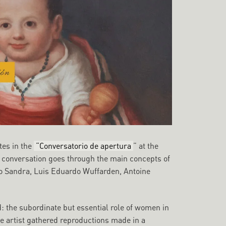
tes in the
“Conversatorio de apertura
” at the
e conversation goes through the main concepts of
n to Sandra, Luis Eduardo Wuffarden, Antoine
 the subordinate but essential role of women in
the artist gathered reproductions made in a