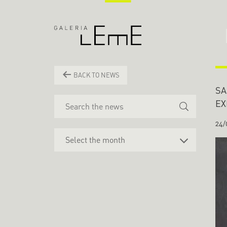
BACK TO NEWS
SA
EX
24/