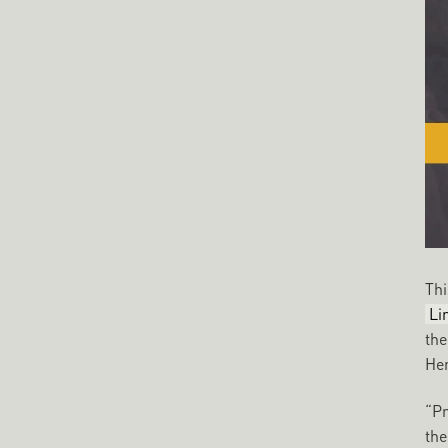
Thi
Li
the
Hen
“Pr
the