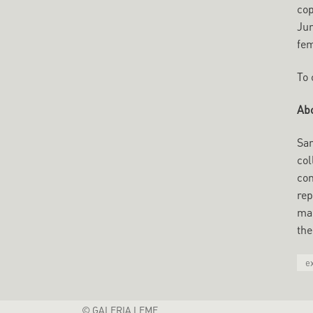
cop
Jun
fem
To 
Abo
San
col
con
rep
mar
the
e
© GALERIA LEME