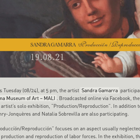
s Tuesday (08/24), at 5 pm, the artist
Sandra Gamarra
participa
ma Museum of Art – MALI
. Broadcasted online via Facebook, th
 artist’s solo exhibition, “Production/Reproduction”. In additio
ry-Jonquères and Natalia Sobrevilla are also participating.
oduccíón/Reproducción” focuses on an aspect usually neglected:
 production and reproduction of labor forces. In the exhibition, 