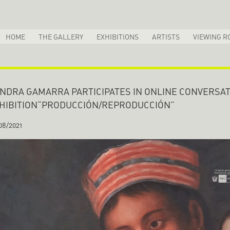
HOME
THE GALLERY
EXHIBITIONS
ARTISTS
VIEWING R
NDRA GAMARRA PARTICIPATES IN ONLINE CONVERSAT
HIBITION“PRODUCCIÓN/REPRODUCCIÓN”
08/2021