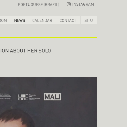
INSTAGRAM
PORTUGUESE (BRAZIL)
OOM
NEWS
CALENDAR
CONTACT
SITU
ION ABOUT HER SOLO