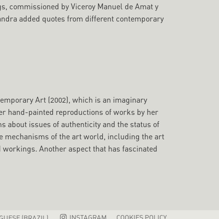
ngs, commissioned by Viceroy Manuel de Amat y
 Sandra added quotes from different contemporary
temporary Art (2002), which is an imaginary
er hand-painted reproductions of works by her
 about issues of authenticity and the status of
he mechanisms of the art world, including the art
nd workings. Another aspect that has fascinated
INSTAGRAM
COOKIES POLICY
UESE (BRAZIL)