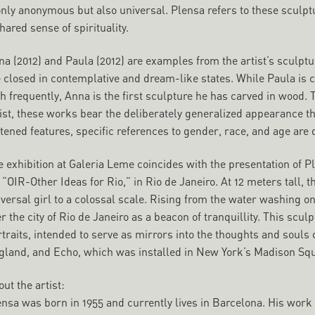
nly anonymous but also universal. Plensa refers to these sculptu
hared sense of spirituality.
a (2012) and Paula (2012) are examples from the artist’s sculptu
e closed in contemplative and dream-like states. While Paula is
th frequently, Anna is the first sculpture he has carved in wood
ist, these works bear the deliberately generalized appearance th
tened features, specific references to gender, race, and age are
e exhibition at Galeria Leme coincides with the presentation of 
 “OIR-Other Ideas for Rio,” in Rio de Janeiro. At 12 meters tall,
versal girl to a colossal scale. Rising from the water washing o
r the city of Rio de Janeiro as a beacon of tranquillity. This sculp
traits, intended to serve as mirrors into the thoughts and souls 
gland, and Echo, which was installed in New York’s Madison Squ
ut the artist:
ensa was born in 1955 and currently lives in Barcelona. His wo