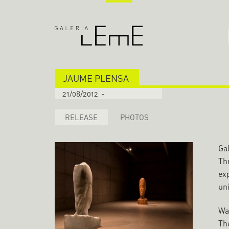
JAUME PLENSA
21/08/2012
-
RELEASE
PHOTOS
Gal
Thr
ex
uni
Wa
The