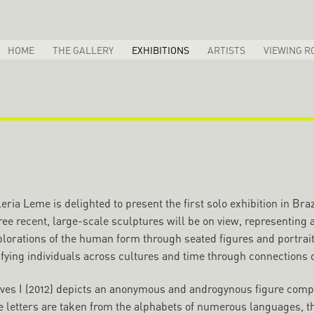
HOME
THE GALLERY
EXHIBITIONS
ARTISTS
VIEWING R
eria Leme is delighted to present the first solo exhibition in B
ee recent, large-scale sculptures will be on view, representing a
plorations of the human form through seated figures and portrait
fying individuals across cultures and time through connections of
ves I (2012) depicts an anonymous and androgynous figure compos
 letters are taken from the alphabets of numerous languages, thu