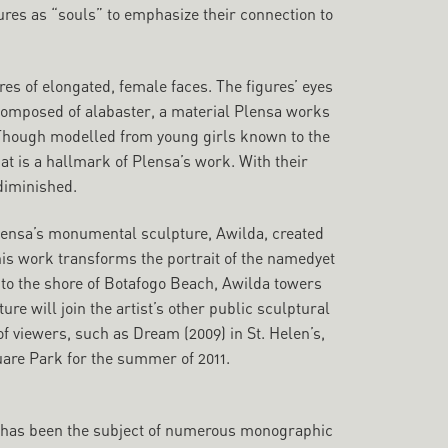
res as “souls” to emphasize their connection to
res of elongated, female faces. The figures’ eyes
 composed of alabaster, a material Plensa works
. Though modelled from young girls known to the
at is a hallmark of Plensa’s work. With their
 diminished.
Plensa’s monumental sculpture, Awilda, created
 this work transforms the portrait of the namedyet
nto the shore of Botafogo Beach, Awilda towers
ture will join the artist’s other public sculptural
of viewers, such as Dream (2009) in St. Helen’s,
are Park for the summer of 2011.
rk has been the subject of numerous monographic