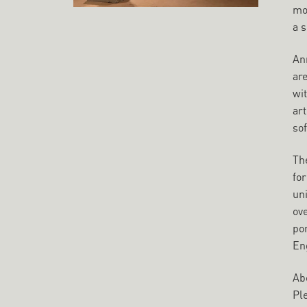
mo
a s
Ann
ar
wi
art
sof
Th
for
uni
ove
por
En
Abo
Pl