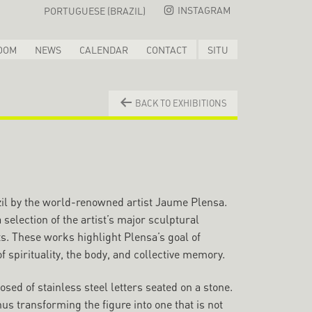
INSTAGRAM
PORTUGUESE (BRAZIL)
OOM
NEWS
CALENDAR
CONTACT
SITU
BACK TO EXHIBITIONS
razil by the world-renowned artist Jaume Plensa.
 selection of the artist’s major sculptural
s. These works highlight Plensa’s goal of
 spirituality, the body, and collective memory.
ed of stainless steel letters seated on a stone.
s transforming the figure into one that is not