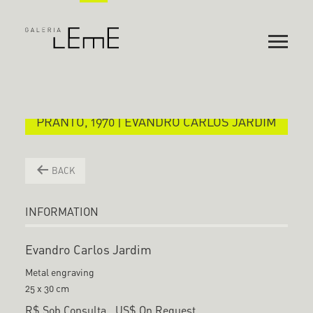
PRANTO, 1970 | EVANDRO CARLOS JARDIM
BACK
INFORMATION
Evandro Carlos Jardim
Metal engraving
25 x 30 cm
R$ Sob Consulta
US$ On Request