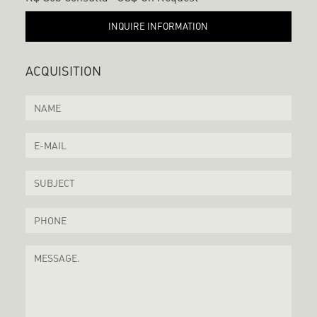
INQUIRE INFORMATION
ACQUISITION