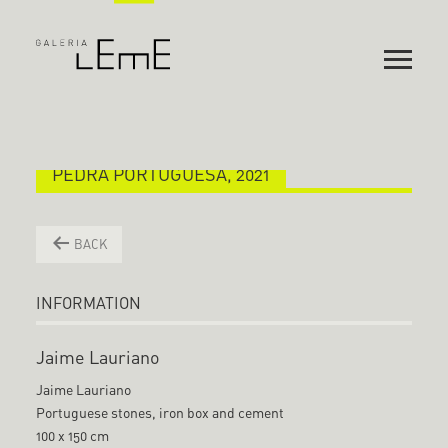
PEDRA PORTUGUESA, 2021
BACK
INFORMATION
Jaime Lauriano
Jaime Lauriano
Portuguese stones, iron box and cement
100 x 150 cm