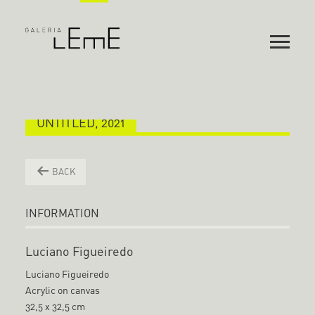
UNTITLED, 2021
BACK
INFORMATION
Luciano Figueiredo
Luciano Figueiredo
Acrylic on canvas
32,5 x 32,5 cm