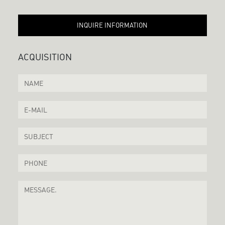
INQUIRE INFORMATION
ACQUISITION