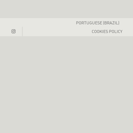
PORTUGUESE (BRAZIL)
COOKIES POLICY