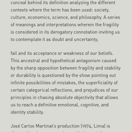
conceal behind its definition analyzing the different
contexts where the term has been used: society,
culture, economics, science, and philosophy. A series
of meanings and interpretations wherein the fragility
is considered in its derogatory connotation inviting us
to contemplate it as doubt and uncertainty,
fail and its acceptance or weakness of our beliefs.
This ancestral and hypothetical antagonism caused
by the sharp opposition between fragility and stability
or durability is questioned by the show pointing out
infinite possibilities of mistakes, the superficiality of
certain categorical reflections, and prejudices of our
principles in chasing absolute objectivity that allows
us to reach a definitive emotional, cognitive, and
identity stability.
José Carlos Martinat’s production (1974, Lima) is