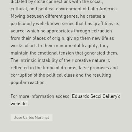
dictated by close connections with the social,
cultural, and political environment of Latin America.
Moving between different genres, he creates a
particularly well-known series that has graffiti as its
source, which he appropriates through extraction
from their places of origin, giving them new life as
works of art. In their monumental fragility, they
maintain the emotional tension that generated them.
The intrinsic instability of their creative nature is
reflected in the limbo of dreams, false promises and
corruption of the political class and the resulting
popular reaction.
For more information access
Eduardo Secci Gallery’s
website
.
José Carlos Martinat