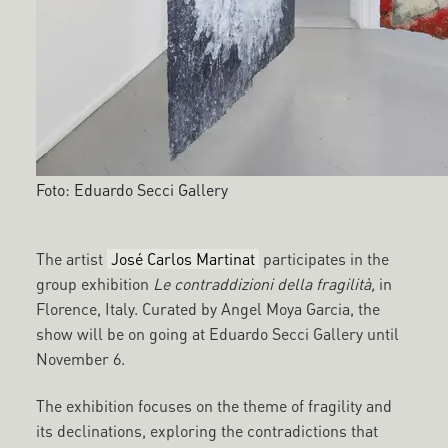
Foto: Eduardo Secci Gallery
The artist
José Carlos Martinat
participates in the
group exhibition
Le contraddizioni della fragilità,
in
Florence, Italy. Curated by Angel Moya Garcia, the
show will be on going at Eduardo Secci Gallery until
November 6.
The exhibition focuses on the theme of fragility and
its declinations, exploring the contradictions that