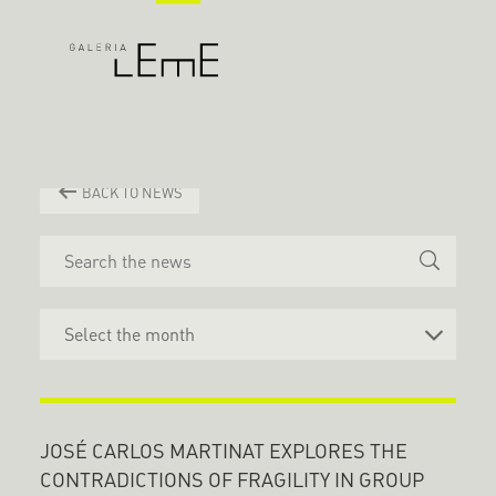
BACK TO NEWS
JOSÉ CARLOS MARTINAT EXPLORES THE
CONTRADICTIONS OF FRAGILITY IN GROUP