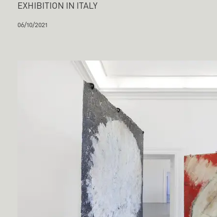
EXHIBITION IN ITALY
06/10/2021