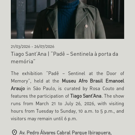
21/03/2026
-
26/07/2026
Tiago Sant’Ana | “Padê – Sentinela à porta da
memória”
The exhibition “Padê – Sentinel at the Door of
Memory”, held at the
Museu Afro Brasil Emanoel
Araujo
in São Paulo, is curated by Rosa Couto and
features the participation of
Tiago Sant’Ana
. The show
runs from March 21 to July 26, 2026, with visiting
hours from Tuesday to Sunday, 10 a.m. to 5 p.m., and
visitors may remain until 6 p.m.
Av. Pedro Álvares Cabral Parque Ibirapuera,