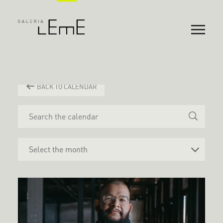
BACK TO CALENDAR