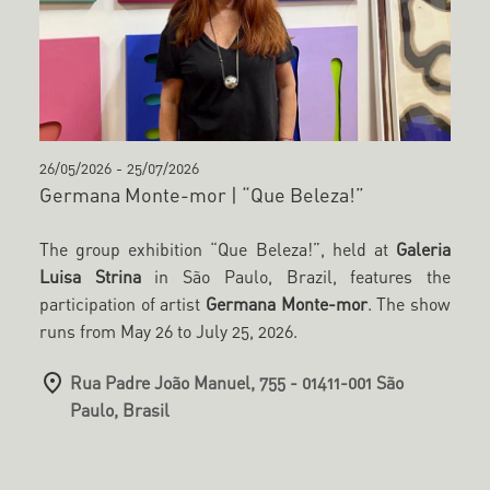
26/05/2026
-
25/07/2026
Germana Monte-mor | “Que Beleza!”
The group exhibition “Que Beleza!”, held at
Galeria
Luisa Strina
in São Paulo, Brazil, features the
participation of artist
Germana Monte-mor
. The show
runs from May 26 to July 25, 2026.
Rua Padre João Manuel, 755 - 01411-001 São
Paulo, Brasil