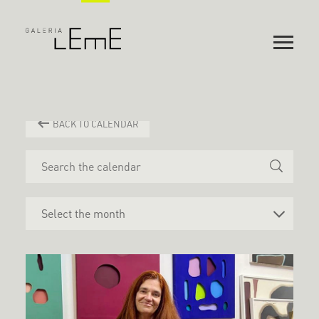
BACK TO CALENDAR